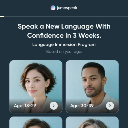
Speak a New Language With
Confidence in 3 Weeks.
Language Immersion Program
Based on your age:
Age:
18-29
Age:
30-39