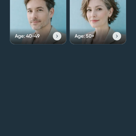
Age:
40-49
Age:
50+